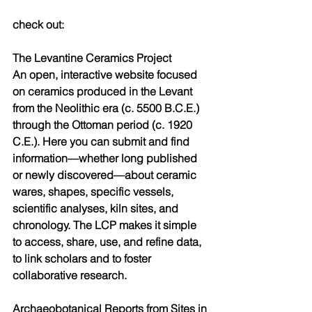
check out:
The Levantine Ceramics Project
An open, interactive website focused 
on ceramics produced in the Levant 
from the Neolithic era (c. 5500 B.C.E.) 
through the Ottoman period (c. 1920 
C.E.). Here you can submit and find 
information—whether long published 
or newly discovered—about ceramic 
wares, shapes, specific vessels, 
scientific analyses, kiln sites, and 
chronology. The LCP makes it simple 
to access, share, use, and refine data, 
to link scholars and to foster 
collaborative research.
Archaeobotanical Reports from Sites in 