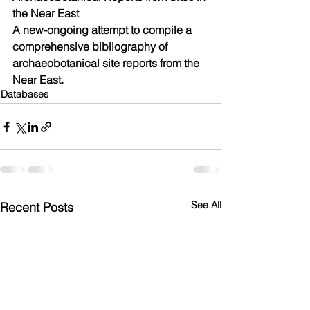
the Near East
​A new-ongoing attempt to compile a 
comprehensive bibliography of 
archaeobotanical site reports from the 
Near East.
Databases
See All
Recent Posts