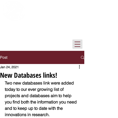
The Institute of Archaeology Library
Tel-Aviv University
Post
Jan 24, 2021
New Databases links!
Two new databases link were added 
today to our ever growing list of 
projects and databases aim to help 
you find both the information you need 
and to keep up to date with the 
innovations in research.