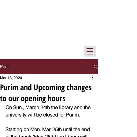
The Institute of Archaeology Library
Tel-Aviv University
Post
Mar 18, 2024
Purim and Upcoming changes
to our opening hours
On Sun., March 24th the library and the 
university will be closed for Purim.
Starting on Mon. Mar. 25th until the end 
of the break (May. 26th) the library will 