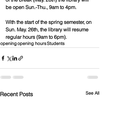
be open Sun.-Thu., 9am to 4pm.
With the start of the spring semester, on 
Sun. May. 26th, the library will resume 
regular hours (9am to 6pm).
opening
opening hours
Students
See All
Recent Posts