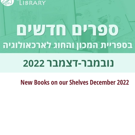
New Books on our Shelves December 2022
Dec 21, 2022