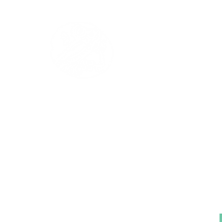
The Institute of A
Library
Tel-Aviv University