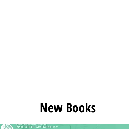
rchaeology
Home
Servi
New Books