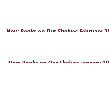
Feb 22, 2022
New Books on Our Shelves February 2
Jan 2, 2022
New Books on Our Shelves January 2
l-Aviv University | +972-03-640-9023 |
libarc@tauex.tau.ac.il
| Sun.–T
© 2022 | The Institute of Archaeology Library