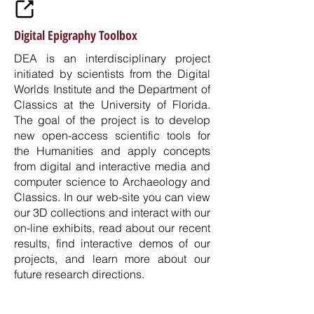
Digital Epigraphy Toolbox
DEA is an interdisciplinary project
initiated by scientists from the Digital
Worlds Institute and the Department of
Classics at the University of Florida.
The goal of the project is to develop
new open-access scientific tools for
the Humanities and apply concepts
from digital and interactive media and
computer science to Archaeology and
Classics. In our web-site you can view
our 3D collections and interact with our
on-line exhibits, read about our recent
results, find interactive demos of our
projects, and learn more about our
future research directions.