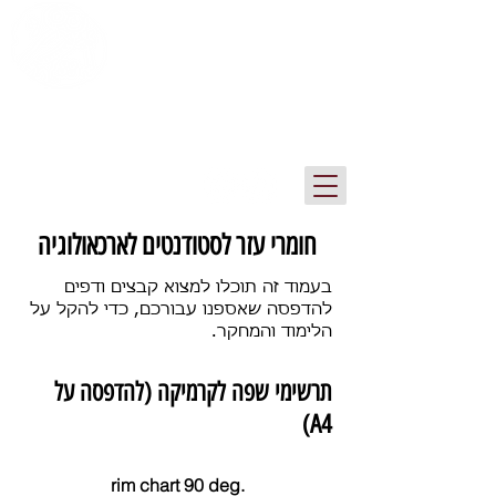
ספריית המכון לארכיאולוגיה
אוניברסיטת תל אביב
חומרי עזר לסטודנטים לארכאולוגיה
בעמוד זה תוכלו למצוא קבצים ודפים
להדפסה שאספנו עבורכם, כדי להקל על
הלימוד והמחקר.
תרשימי שפה לקרמיקה (להדפסה על
A4)
rim chart 90 deg.