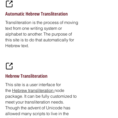
Automatic Hebrew Transliteration
Transliteration is the process of moving
text from one writing system or
alphabet to another. The purpose of
this site is to do that automatically for
Hebrew text.
Hebrew Transliteration
This site is a user interface for
the
Hebrew transliteration
node
package. It can be fully customized to
meet your transliteration needs.
Though the advent of Unicode has
allowed many scripts to live in the