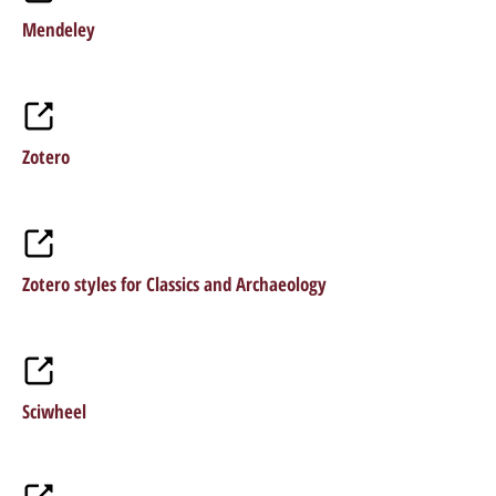
Mendeley
Zotero
Zotero styles for Classics and Archaeology
Sciwheel