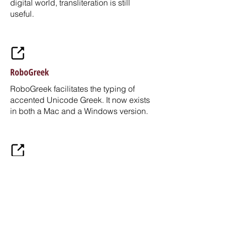
digital world, transliteration is still
useful.
RoboGreek
RoboGreek facilitates the typing of
accented Unicode Greek. It now exists
in both a Mac and a Windows version.
GigaMesh
GigaMesh is an Open Source software
framework for displaying, processing
and visualizing large meshes
representing 2D surfaces typically