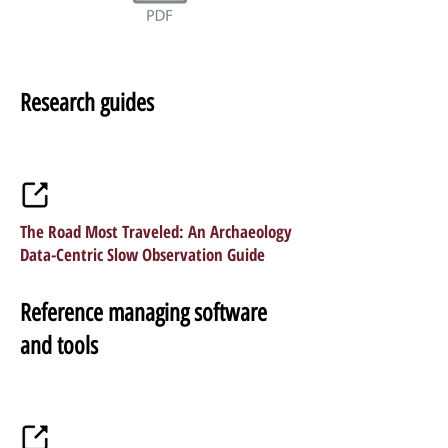
Research guides
The Road Most Traveled: An Archaeology
Data-Centric Slow Observation Guide
Reference managing software
and tools