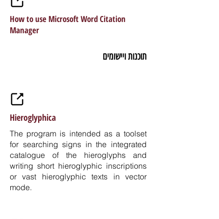
How to use Microsoft Word Citation
Manager
תוכנות ויישומים
Hieroglyphica
The program is intended as a toolset
for searching signs in the integrated
catalogue of the hieroglyphs and
writing short hieroglyphic inscriptions
or vast hieroglyphic texts in vector
mode.