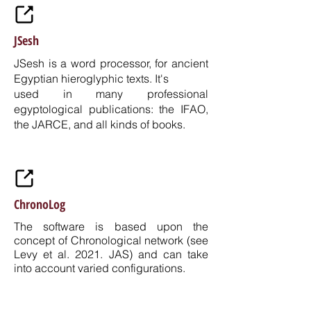
JSesh
JSesh is a word processor, for ancient
Egyptian hieroglyphic texts. It's
used in many professional
egyptological publications: the
IFAO
,
the
JARCE
, and all kinds of books.
ChronoLog
The software is based upon the
concept of Chronological network (see
Levy et al. 2021. JAS) and can take
into account varied configurations.