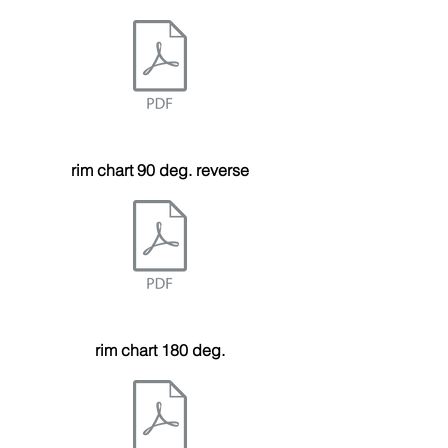
rim chart 90 deg. reverse
rim chart 180 deg.